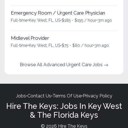
Emergency Room / Urgent Care Physician
Full-time
•
Key West, FL, US
•
$185 - $195 / hour
•
3m ago
Midlevel Provider
Full-time
•
Key West, FL, US
•
$75 - $80 / hour
•
3m ago
Browse All Advanced Urgent Care Jobs
Jobs
•
Contact Us
•
Terms Of Use
•
Privacy Policy
Hire The Keys: Jobs In Key West
& The Florida Keys
© 2026 Hire The Keys