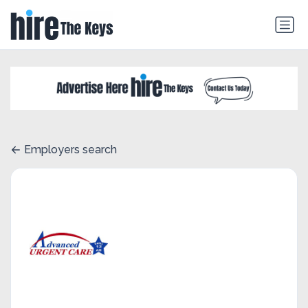
Employers search