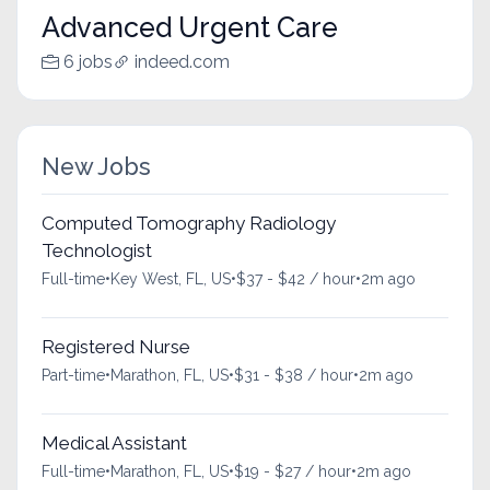
Advanced Urgent Care
6 jobs
indeed.com
New Jobs
Computed Tomography Radiology
Technologist
Full-time
•
Key West, FL, US
•
$37 - $42 / hour
•
2m ago
Registered Nurse
Part-time
•
Marathon, FL, US
•
$31 - $38 / hour
•
2m ago
Medical Assistant
Full-time
•
Marathon, FL, US
•
$19 - $27 / hour
•
2m ago