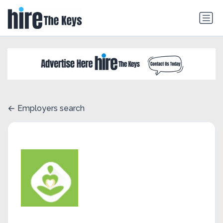
Employers search