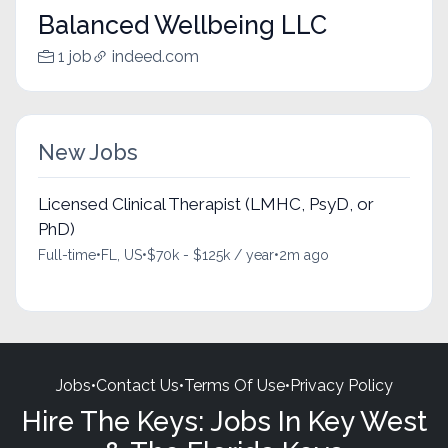
Balanced Wellbeing LLC
1 job
indeed.com
New Jobs
Licensed Clinical Therapist (LMHC, PsyD, or
PhD)
Full-time
•
FL, US
•
$70k - $125k / year
•
2m ago
Jobs
•
Contact Us
•
Terms Of Use
•
Privacy Policy
Hire The Keys: Jobs In Key West