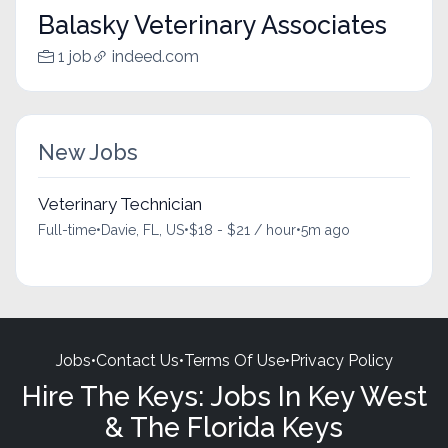
Balasky Veterinary Associates
1 job
indeed.com
New Jobs
Veterinary Technician
Full-time
•
Davie, FL, US
•
$18 - $21 / hour
•
5m ago
Jobs
•
Contact Us
•
Terms Of Use
•
Privacy Policy
Hire The Keys: Jobs In Key West
& The Florida Keys