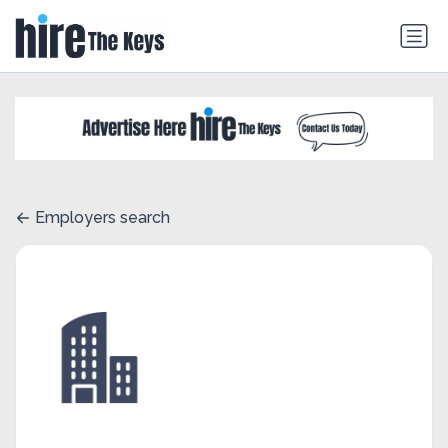
Employers search