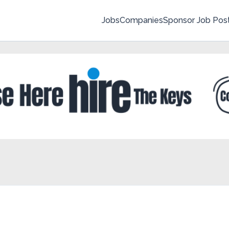
Jobs
Companies
Sponsor Job Pos