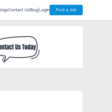
tings
Contact Us
Blog
Login
Post a Job