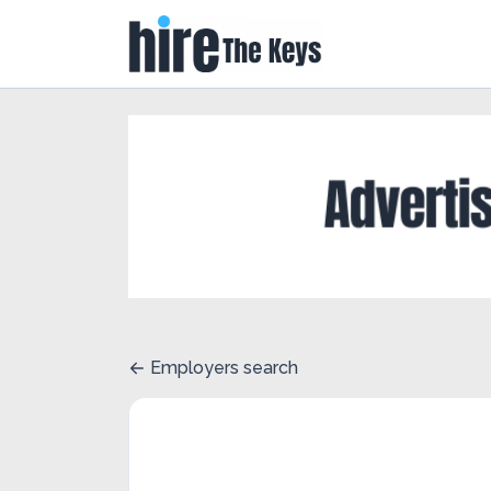
Employers search