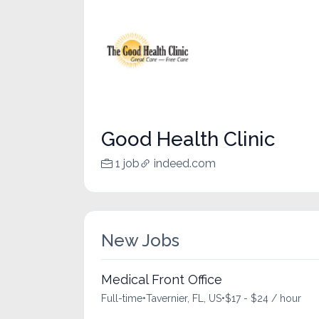
Good Health Clinic
1 job
indeed.com
New Jobs
Medical Front Office
Full-time
•
Tavernier, FL, US
•
$17 - $24 / hour