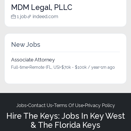
MDM Legal, PLLC
1 job
indeed.com
New Jobs
Associate Attorney
Full-time
•
Remote (FL, US)
•
$70k - $100k / year
•
1m ago
Jobs
•
Contact Us
•
Terms Of Use
•
Privacy Policy
Hire The Keys: Jobs In Key West
& The Florida Keys