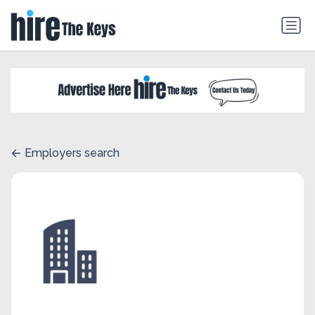
Employers search