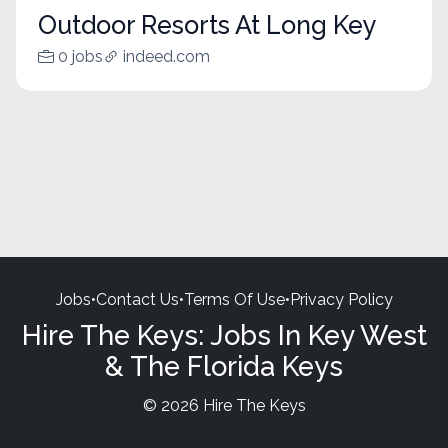
Outdoor Resorts At Long Key
0 jobs
indeed.com
Jobs
•
Contact Us
•
Terms Of Use
•
Privacy Policy
Hire The Keys: Jobs In Key West
& The Florida Keys
© 2026 Hire The Keys