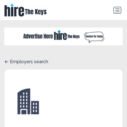
Employers search