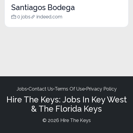
Santiagos Bodega
0 jobs
indeed.com
Jobs
•
Contact Us
•
Terms Of Use
•
Privacy Policy
Hire The Keys: Jobs In Key West
& The Florida Keys
© 2026 Hire The Keys