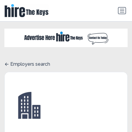
Employers search