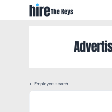
Employers search