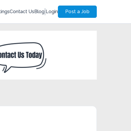
tings
Contact Us
Blog
Login
Post a Job