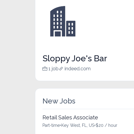
Sloppy Joe's Bar
1 job
indeed.com
New Jobs
Retail Sales Associate
Part-time
•
Key West, FL, US
•
$20 / hour