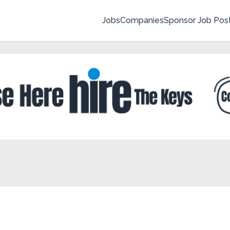
Jobs
Companies
Sponsor Job Pos