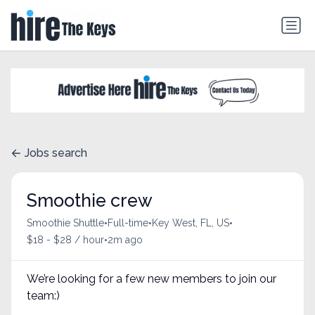
Jobs search
Smoothie crew
•
•
•
Smoothie Shuttle
Full-time
Key West, FL, US
•
$18 - $28 / hour
2m ago
We’re looking for a few new members to join our
team:)