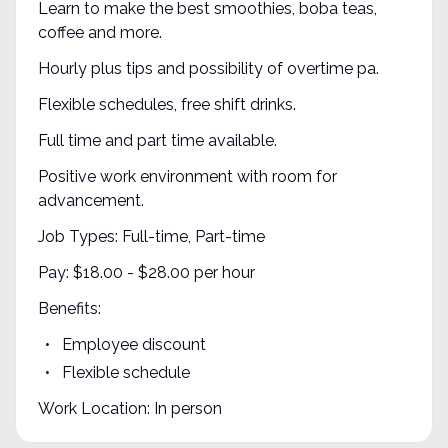
Learn to make the best smoothies, boba teas,
coffee and more.
Hourly plus tips and possibility of overtime pa.
Flexible schedules, free shift drinks.
Full time and part time available.
Positive work environment with room for
advancement.
Job Types: Full-time, Part-time
Pay: $18.00 - $28.00 per hour
Benefits:
Employee discount
Flexible schedule
Work Location: In person