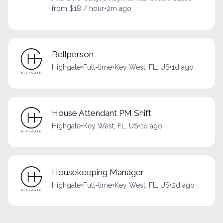
from $18 / hour
•
2m ago
Bellperson
Highgate
•
Full-time
•
Key West, FL, US
•
1d ago
House Attendant PM Shift
Highgate
•
Key West, FL, US
•
1d ago
Housekeeping Manager
Highgate
•
Full-time
•
Key West, FL, US
•
2d ago