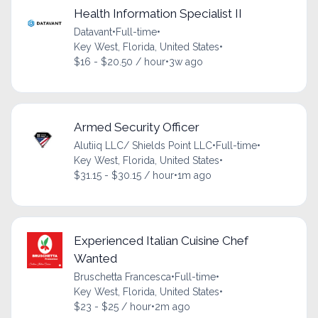
Health Information Specialist II
Datavant
•
Full-time
•
Key West, Florida, United States
•
$16 - $20.50 / hour
•
3w ago
Armed Security Officer
Alutiiq LLC/ Shields Point LLC
•
Full-time
•
Key West, Florida, United States
•
$31.15 - $30.15 / hour
•
1m ago
Experienced Italian Cuisine Chef
Wanted
Bruschetta Francesca
•
Full-time
•
Key West, Florida, United States
•
$23 - $25 / hour
•
2m ago