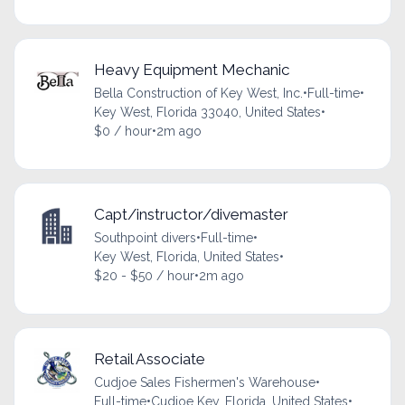
Heavy Equipment Mechanic
Bella Construction of Key West, Inc.
•
Full-time
•
Key West, Florida 33040, United States
•
$0 / hour
•
2m ago
Capt/instructor/divemaster
Southpoint divers
•
Full-time
•
Key West, Florida, United States
•
$20 - $50 / hour
•
2m ago
Retail Associate
Cudjoe Sales Fishermen's Warehouse
•
Full-time
•
Cudjoe Key, Florida, United States
•