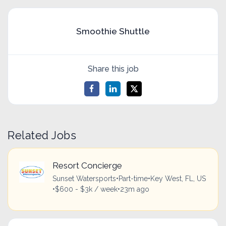
Smoothie Shuttle
Share this job
Related Jobs
Resort Concierge
Sunset Watersports
•
Part-time
•
Key West, FL, US
•
$600 - $3k / week
•
23m ago