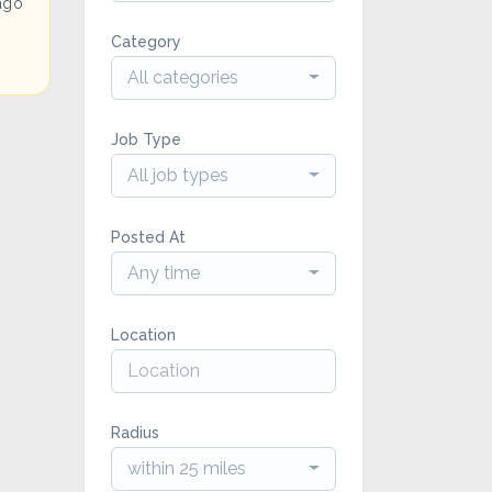
ago
Category
All categories
Job Type
All job types
Posted At
Any time
Location
Radius
within 25 miles