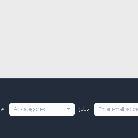
ew
jobs
All categories