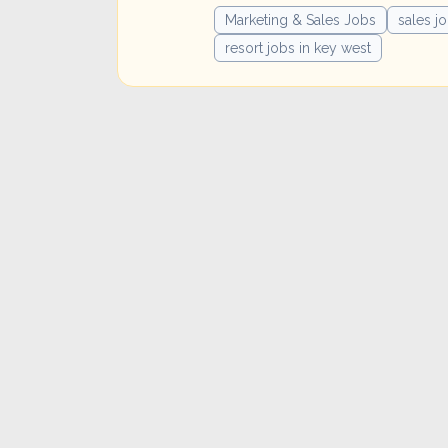
Marketing & Sales Jobs
sales j
resort jobs in key west