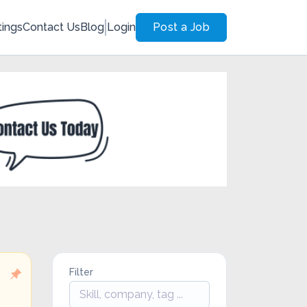
tings
Contact Us
Blog
Login
Post a Job
Filter