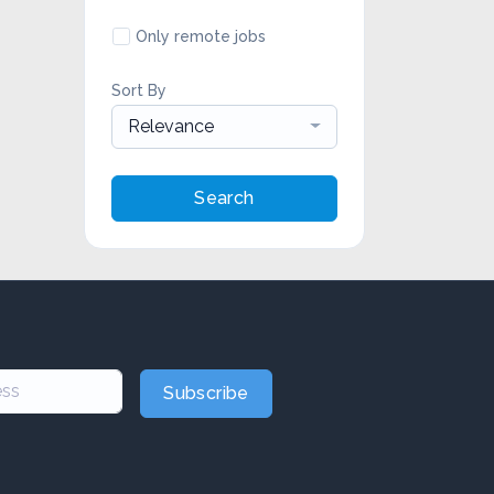
Only remote jobs
Sort By
Relevance
Search
Subscribe