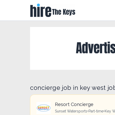
concierge job in key west jo
Resort Concierge
Sunset Watersports
•
Part-time
•
Key W