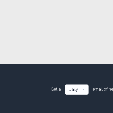
Get a
email of n
Daily