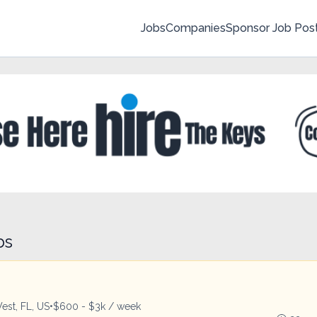
Jobs
Companies
Sponsor Job Pos
bs
est, FL, US
•
$600 - $3k / week