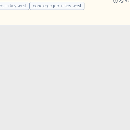
23m 
obs in key west
concierge job in key west