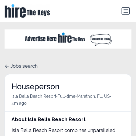
Jobs search
Houseperson
•
•
•
Isla Bella Beach Resort
Full-time
Marathon, FL, US
4m ago
About Isla Bella Beach Resort
Isla Bella Beach Resort combines unparalleled