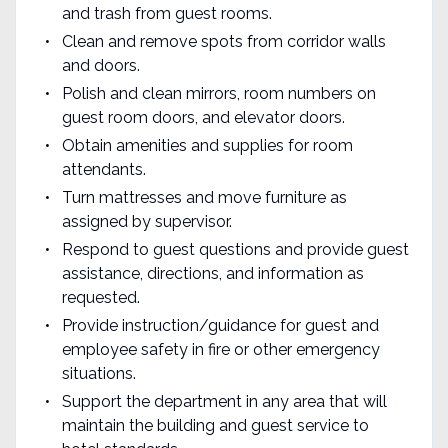
and trash from guest rooms.
Clean and remove spots from corridor walls
and doors.
Polish and clean mirrors, room numbers on
guest room doors, and elevator doors.
Obtain amenities and supplies for room
attendants.
Turn mattresses and move furniture as
assigned by supervisor.
Respond to guest questions and provide guest
assistance, directions, and information as
requested.
Provide instruction/guidance for guest and
employee safety in fire or other emergency
situations.
Support the department in any area that will
maintain the building and guest service to