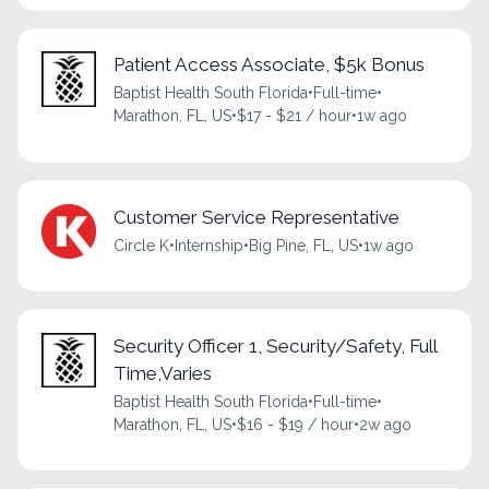
Patient Access Associate, $5k Bonus
Baptist Health South Florida
•
Full-time
•
Marathon, FL, US
•
$17 - $21 / hour
•
1w ago
Customer Service Representative
Circle K
•
Internship
•
Big Pine, FL, US
•
1w ago
Security Officer 1, Security/Safety, Full
Time,Varies
Baptist Health South Florida
•
Full-time
•
Marathon, FL, US
•
$16 - $19 / hour
•
2w ago