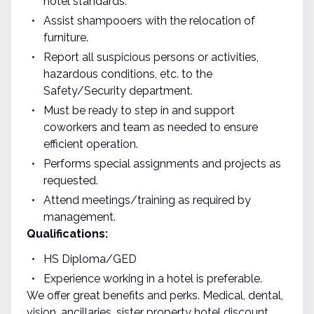
hotel standards.
Assist shampooers with the relocation of
furniture.
Report all suspicious persons or activities,
hazardous conditions, etc. to the
Safety/Security department.
Must be ready to step in and support
coworkers and team as needed to ensure
efficient operation.
Performs special assignments and projects as
requested.
Attend meetings/training as required by
management.
Qualifications:
HS Diploma/GED
Experience working in a hotel is preferable.
We offer great benefits and perks. Medical, dental,
vision, ancillaries, sister property hotel discount,