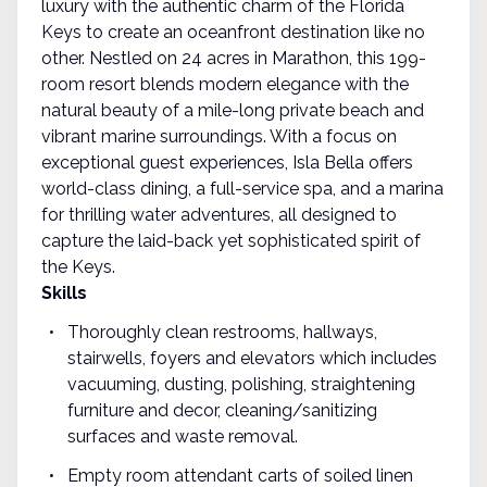
luxury with the authentic charm of the Florida
Keys to create an oceanfront destination like no
other. Nestled on 24 acres in Marathon, this 199-
room resort blends modern elegance with the
natural beauty of a mile-long private beach and
vibrant marine surroundings. With a focus on
exceptional guest experiences, Isla Bella offers
world-class dining, a full-service spa, and a marina
for thrilling water adventures, all designed to
capture the laid-back yet sophisticated spirit of
the Keys.
Skills
Thoroughly clean restrooms, hallways,
stairwells, foyers and elevators which includes
vacuuming, dusting, polishing, straightening
furniture and decor, cleaning/sanitizing
surfaces and waste removal.
Empty room attendant carts of soiled linen