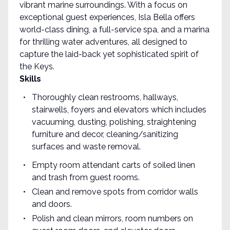
vibrant marine surroundings. With a focus on
exceptional guest experiences, Isla Bella offers
world-class dining, a full-service spa, and a marina
for thrilling water adventures, all designed to
capture the laid-back yet sophisticated spirit of
the Keys.
Skills
Thoroughly clean restrooms, hallways,
stairwells, foyers and elevators which includes
vacuuming, dusting, polishing, straightening
furniture and decor, cleaning/sanitizing
surfaces and waste removal.
Empty room attendant carts of soiled linen
and trash from guest rooms.
Clean and remove spots from corridor walls
and doors.
Polish and clean mirrors, room numbers on