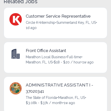
Related Jobs
Customer Service Representative
Circle K
•
Internship
•
Summerland Key, FL, US
•
1d ago
Front Office Assistant
Marathon Local Business
•
Full-time
•
Marathon, FL, US
•
$18 - $20 / hour
•
1w ago
ADMINISTRATIVE ASSISTANT I -
37020341
The State of Florida
•
Marathon, FL, US
•
$3.08k - $37k / month
•
1w ago