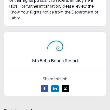
of their rights pursuant to federal employment
laws. For further information, please review the
Know Your Rights notice from the Department of
Labor.
Isla Bella Beach Resort
Share this job