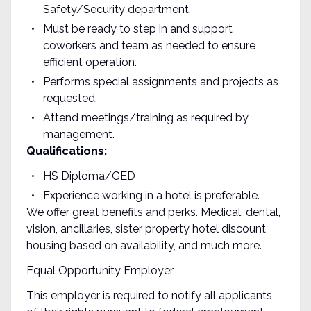
Safety/Security department.
Must be ready to step in and support
coworkers and team as needed to ensure
efficient operation.
Performs special assignments and projects as
requested.
Attend meetings/training as required by
management.
Qualifications:
HS Diploma/GED
Experience working in a hotel is preferable.
We offer great benefits and perks. Medical, dental,
vision, ancillaries, sister property hotel discount,
housing based on availability, and much more.
Equal Opportunity Employer
This employer is required to notify all applicants