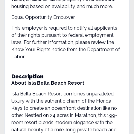
housing based on availability, and much more.
Equal Opportunity Employer
This employer is required to notify all applicants
of their rights pursuant to federal employment
laws. For further information, please review the
Know Your Rights notice from the Department of
Labor.
Description
About Isla Bella Beach Resort
Isla Bella Beach Resort combines unparalleled
luxury with the authentic charm of the Florida
Keys to create an oceanfront destination like no
other. Nestled on 24 acres in Marathon, this 199-
room resort blends modern elegance with the
natural beauty of a mile-long private beach and