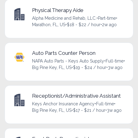
Physical Therapy Aide
Alpha Medicine and Rehab, LLC.
•
Part-time
•
Marathon, FL, US
•
$18 - $22 / hour
•
2w ago
Auto Parts Counter Person
NAPA Auto Parts - Keys Auto Supply
•
Full-time
•
Big Pine Key, FL, US
•
$19 - $24 / hour
•
3w ago
Receptionist/Administrative Assistant
Keys Anchor Insurance Agency
•
Full-time
•
Big Pine Key, FL, US
•
$17 - $21 / hour
•
3w ago