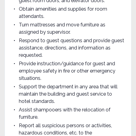
guest room doors, and elevator doors.
Obtain amenities and supplies for room
attendants.
Turn mattresses and move furniture as
assigned by supervisor.
Respond to guest questions and provide guest
assistance, directions, and information as
requested.
Provide instruction/guidance for guest and
employee safety in fire or other emergency
situations.
Support the department in any area that will
maintain the building and guest service to
hotel standards.
Assist shampooers with the relocation of
furniture.
Report all suspicious persons or activities,
hazardous conditions, etc. to the