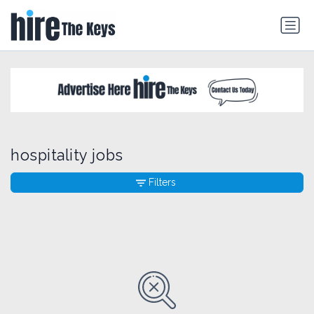
hospitality jobs
Filters