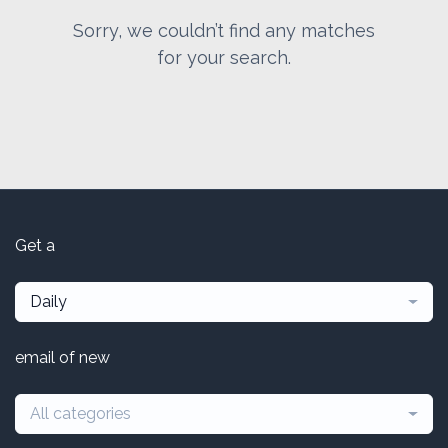
Sorry, we couldn’t find any matches
for your search.
Get a
Daily
email of new
All categories