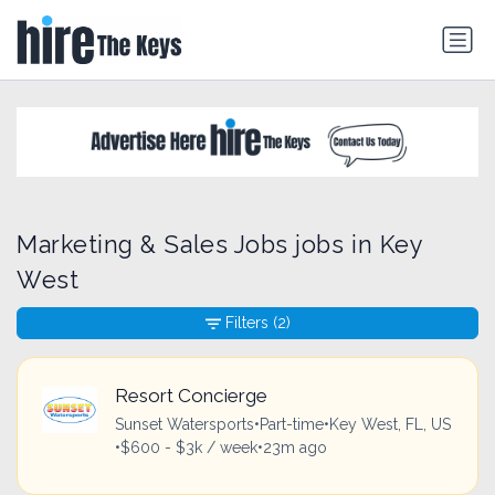
Marketing & Sales Jobs jobs in Key
West
Filters
(2)
Resort Concierge
Sunset Watersports
•
Part-time
•
Key West, FL, US
•
$600 - $3k / week
•
23m ago