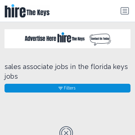
sales associate jobs in the florida keys
jobs
Filters