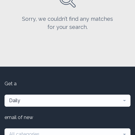
Sorry, we couldn’t find any matches
for your search.
Get a
Daily
email of new
All categories