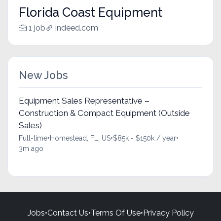
Florida Coast Equipment
1 job
indeed.com
New Jobs
Equipment Sales Representative –
Construction & Compact Equipment (Outside
Sales)
Full-time
•
Homestead, FL, US
•
$85k - $150k / year
•
3m ago
Jobs
•
Contact Us
•
Terms Of Use
•
Privacy Policy