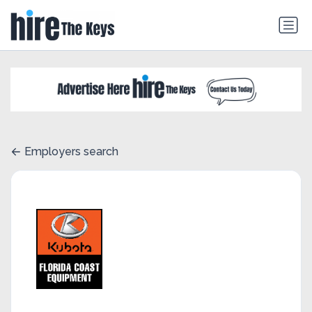
Employers search