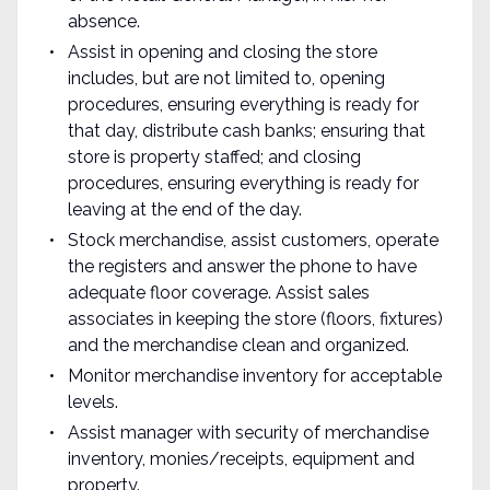
absence.
Assist in opening and closing the store
includes, but are not limited to, opening
procedures, ensuring everything is ready for
that day, distribute cash banks; ensuring that
store is property staffed; and closing
procedures, ensuring everything is ready for
leaving at the end of the day.
Stock merchandise, assist customers, operate
the registers and answer the phone to have
adequate floor coverage. Assist sales
associates in keeping the store (floors, fixtures)
and the merchandise clean and organized.
Monitor merchandise inventory for acceptable
levels.
Assist manager with security of merchandise
inventory, monies/receipts, equipment and
property.