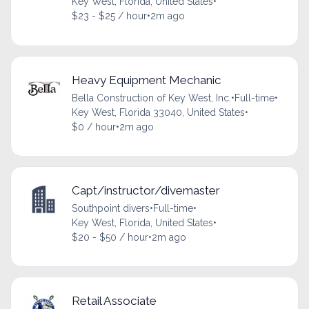
Key West, Florida, United States
•
$23 - $25 / hour
•
2m ago
Heavy Equipment Mechanic
Bella Construction of Key West, Inc.
•
Full-time
•
Key West, Florida 33040, United States
•
$0 / hour
•
2m ago
Capt/instructor/divemaster
Southpoint divers
•
Full-time
•
Key West, Florida, United States
•
$20 - $50 / hour
•
2m ago
Retail Associate