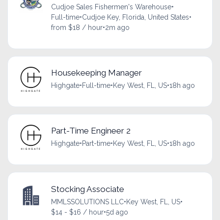
Cudjoe Sales Fishermen's Warehouse
•
Full-time
•
Cudjoe Key, Florida, United States
•
from $18 / hour
•
2m ago
Housekeeping Manager
Highgate
•
Full-time
•
Key West, FL, US
•
18h ago
Part-Time Engineer 2
Highgate
•
Part-time
•
Key West, FL, US
•
18h ago
Stocking Associate
MMLSSOLUTIONS LLC
•
Key West, FL, US
•
$14 - $16 / hour
•
5d ago