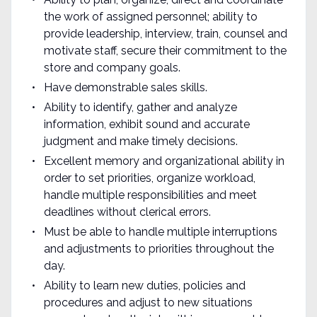
the work of assigned personnel; ability to
provide leadership, interview, train, counsel and
motivate staff, secure their commitment to the
store and company goals.
Have demonstrable sales skills.
Ability to identify, gather and analyze
information, exhibit sound and accurate
judgment and make timely decisions.
Excellent memory and organizational ability in
order to set priorities, organize workload,
handle multiple responsibilities and meet
deadlines without clerical errors.
Must be able to handle multiple interruptions
and adjustments to priorities throughout the
day.
Ability to learn new duties, policies and
procedures and adjust to new situations