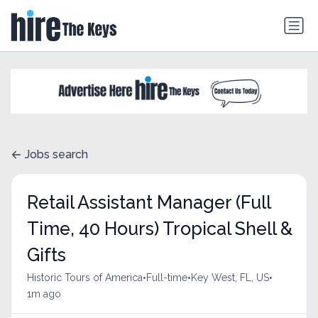
Jobs search
Retail Assistant Manager (Full
Time, 40 Hours) Tropical Shell &
Gifts
•
•
•
Historic Tours of America
Full-time
Key West, FL, US
1m ago