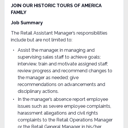
JOIN OUR HISTORIC TOURS OF AMERICA
FAMILY
Job Summary
The Retail Assistant Manager’s responsibilities
include but are not limited to:
Assist the manager, in managing and
supervising sales staff to achieve goals;
interview, train and motivate assigned staff;
review progress and recommend changes to
the manager as needed; give
recommendations on advancements and
disciplinary actions.
In the manager’s absence report employee
issues such as severe employee complaints,
harassment allegations and civil rights
complaints to the Retail Operations Manager
or the Retail General Manager, in his/her