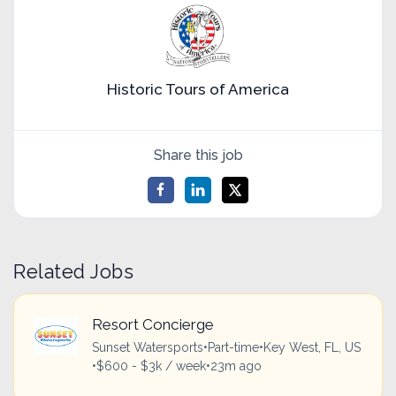
Historic Tours of America
Share this job
Related Jobs
Resort Concierge
Sunset Watersports
•
Part-time
•
Key West, FL, US
•
$600 - $3k / week
•
23m ago