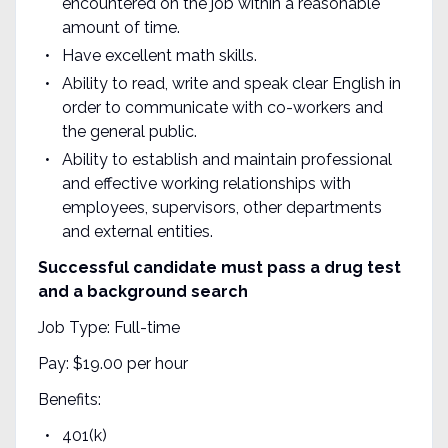
encountered on the job within a reasonable
amount of time.
Have excellent math skills.
Ability to read, write and speak clear English in
order to communicate with co-workers and
the general public.
Ability to establish and maintain professional
and effective working relationships with
employees, supervisors, other departments
and external entities.
Successful candidate must pass a drug test
and a background search
Job Type: Full-time
Pay: $19.00 per hour
Benefits:
401(k)