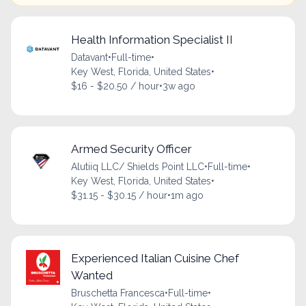
Health Information Specialist II
Datavant
•
Full-time
•
Key West, Florida, United States
•
$16 - $20.50 / hour
•
3w ago
Armed Security Officer
Alutiiq LLC/ Shields Point LLC
•
Full-time
•
Key West, Florida, United States
•
$31.15 - $30.15 / hour
•
1m ago
Experienced Italian Cuisine Chef
Wanted
Bruschetta Francesca
•
Full-time
•