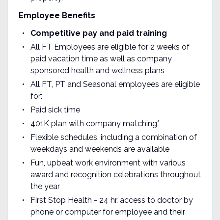
Employee Benefits
Competitive pay and paid training
All FT Employees are eligible for 2 weeks of
paid vacation time as well as company
sponsored health and wellness plans
All FT, PT and Seasonal employees are eligible
for:
Paid sick time
401K plan with company matching*
Flexible schedules, including a combination of
weekdays and weekends are available
Fun, upbeat work environment with various
award and recognition celebrations throughout
the year
First Stop Health - 24 hr. access to doctor by
phone or computer for employee and their