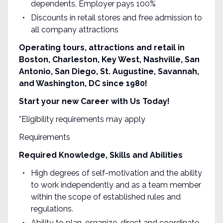
dependents. Employer pays 100%
Discounts in retail stores and free admission to
all company attractions
Operating tours, attractions and retail in
Boston, Charleston, Key West, Nashville, San
Antonio, San Diego, St. Augustine, Savannah,
and Washington, DC since 1980!
Start your new Career with Us Today!
*Eligibility requirements may apply
Requirements
Required Knowledge, Skills and Abilities
High degrees of self-motivation and the ability
to work independently and as a team member
within the scope of established rules and
regulations.
Ability to plan, organize, direct and coordinate