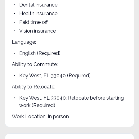
Dental insurance
Health insurance
Paid time off
Vision insurance
Language:
English (Required)
Ability to Commute:
Key West, FL 33040 (Required)
Ability to Relocate:
Key West, FL 33040: Relocate before starting
work (Required)
Work Location: In person