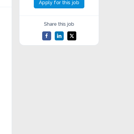
Apply for this job
Share this job