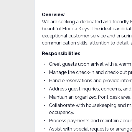
Overview
We are seeking a dedicated and friendly Ho
beautiful Florida Keys. The ideal candidate
exceptional customer service and ensurin
communication skills, attention to detail,
Responsibilities
Greet guests upon arrival with a warm
Manage the check-in and check-out proc
Handle reservations and provide infor
Address guest inquiries, concerns, and
Maintain an organized front desk are
Collaborate with housekeeping and ma
occupancy.
Process payments and maintain accura
Assist with special requests or arrang