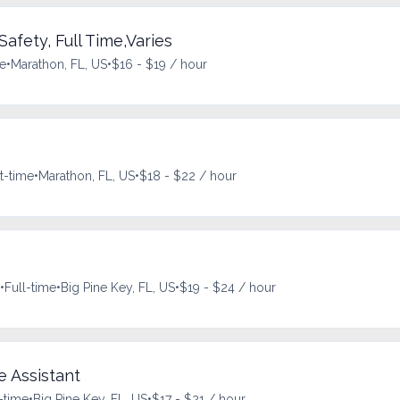
Safety, Full Time,Varies
me
•
Marathon, FL, US
•
$16 - $19 / hour
t-time
•
Marathon, FL, US
•
$18 - $22 / hour
•
Full-time
•
Big Pine Key, FL, US
•
$19 - $24 / hour
e Assistant
-time
•
Big Pine Key, FL, US
•
$17 - $21 / hour