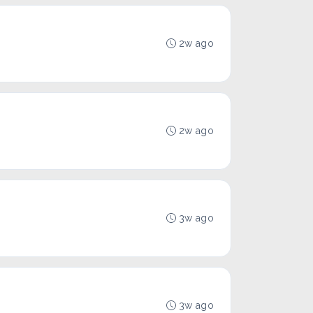
2w ago
2w ago
3w ago
3w ago