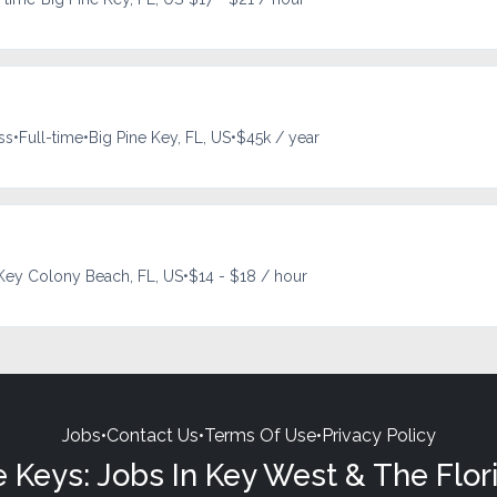
ss
•
Full-time
•
Big Pine Key, FL, US
•
$45k / year
Key Colony Beach, FL, US
•
$14 - $18 / hour
Jobs
•
Contact Us
•
Terms Of Use
•
Privacy Policy
e Keys: Jobs In Key West & The Flor