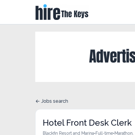
Jobs search
Hotel Front Desk Clerk
•
•
Blackfin Resort and Marina
Full-time
Marathon, 