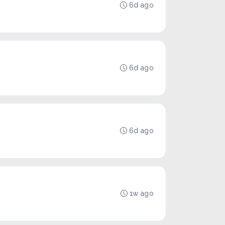
6d ago
6d ago
6d ago
1w ago