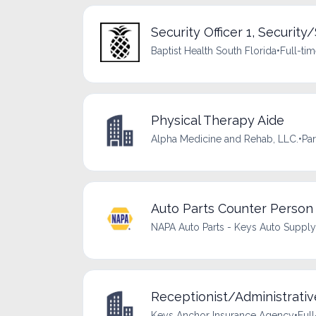
Security Officer 1, Security/
Baptist Health South Florida
•
Full-ti
Physical Therapy Aide
Alpha Medicine and Rehab, LLC.
•
Par
Auto Parts Counter Person
NAPA Auto Parts - Keys Auto Supply
Receptionist/Administrativ
Keys Anchor Insurance Agency
•
Full