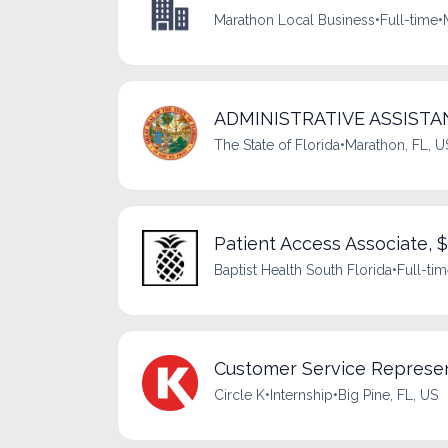
Marathon Local Business
•
Full-time
•
ADMINISTRATIVE ASSISTANT
The State of Florida
•
Marathon, FL, U
Patient Access Associate, 
Baptist Health South Florida
•
Full-ti
Customer Service Represen
Circle K
•
Internship
•
Big Pine, FL, US