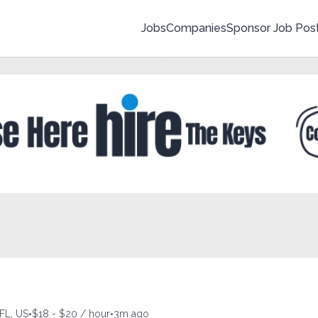
Jobs
Companies
Sponsor Job Pos
•
•
FL, US
$18 - $20 / hour
3m ago