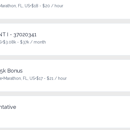
Marathon, FL, US
•
$18 - $20 / hour
 I - 37020341
S
•
$3.08k - $37k / month
$5k Bonus
me
•
Marathon, FL, US
•
$17 - $21 / hour
tative