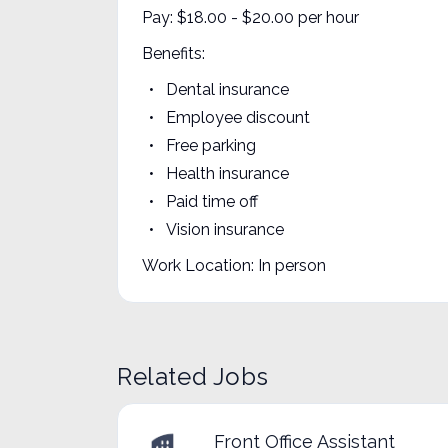
Pay: $18.00 - $20.00 per hour
Benefits:
Dental insurance
Employee discount
Free parking
Health insurance
Paid time off
Vision insurance
Work Location: In person
Related Jobs
Front Office Assistant