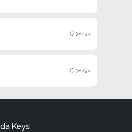
3w ago
3w ago
ida Keys