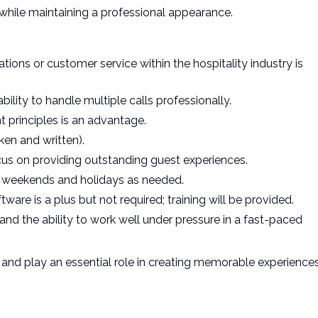
while maintaining a professional appearance.
tions or customer service within the hospitality industry is
bility to handle multiple calls professionally.
principles is an advantage.
ken and written).
focus on providing outstanding guest experiences.
ing weekends and holidays as needed.
are is a plus but not required; training will be provided.
, and the ability to work well under pressure in a fast-paced
 and play an essential role in creating memorable experience