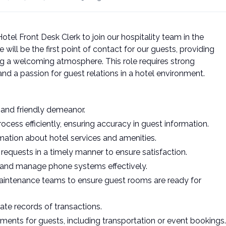
tel Front Desk Clerk to join our hospitality team in the
 will be the first point of contact for our guests, providing
g a welcoming atmosphere. This role requires strong
 and a passion for guest relations in a hotel environment.
 and friendly demeanor.
ess efficiently, ensuring accuracy in guest information.
mation about hotel services and amenities.
 requests in a timely manner to ensure satisfaction.
a and manage phone systems effectively.
intenance teams to ensure guest rooms are ready for
te records of transactions.
ements for guests, including transportation or event bookings.