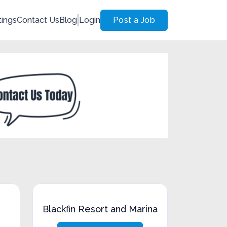
tings
Contact Us
Blog
Login
Post a Job
Blackfin Resort and Marina