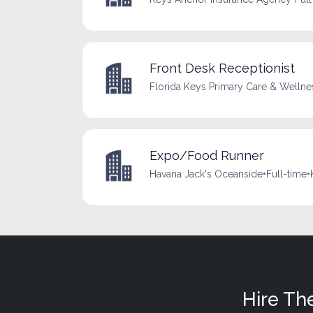
Front Desk Receptionist
Florida Keys Primary Care & Wellne
Expo/Food Runner
Havana Jack's Oceanside
•
Full-time
•
Hire Th