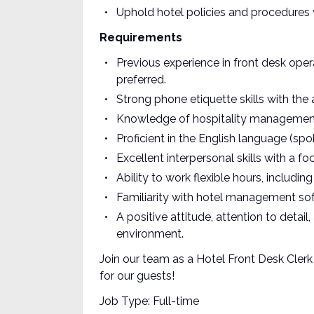
Uphold hotel policies and procedures 
Requirements
Previous experience in front desk opera
preferred.
Strong phone etiquette skills with the a
Knowledge of hospitality management 
Proficient in the English language (spo
Excellent interpersonal skills with a 
Ability to work flexible hours, includ
Familiarity with hotel management softw
A positive attitude, attention to detail
environment.
Join our team as a Hotel Front Desk Clerk
for our guests!
Job Type: Full-time