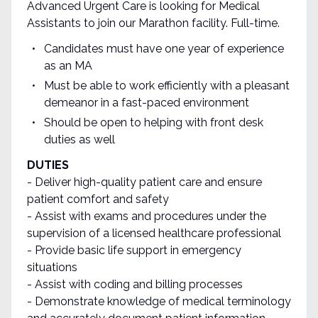
Advanced Urgent Care is looking for Medical
Assistants to join our Marathon facility. Full-time.
Candidates must have one year of experience
as an MA
Must be able to work efficiently with a pleasant
demeanor in a fast-paced environment
Should be open to helping with front desk
duties as well
DUTIES
- Deliver high-quality patient care and ensure
patient comfort and safety
- Assist with exams and procedures under the
supervision of a licensed healthcare professional
- Provide basic life support in emergency
situations
- Assist with coding and billing processes
- Demonstrate knowledge of medical terminology