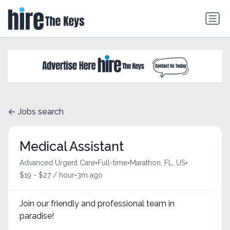
Jobs search
Medical Assistant
•
•
•
Advanced Urgent Care
Full-time
Marathon, FL, US
•
$19 - $27 / hour
3m ago
Join our friendly and professional team in
paradise!