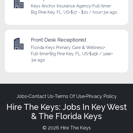
Keys Anchor Insurance Agency
•
Full-time
•
Big Pine Key, FL, US
•
$17 - $21 / hour
•
3w ago
Front Desk Receptionist
Florida Keys Primary Care & Wellness
•
Full-time
•
Big Pine Key, FL, US
•
$45k / year
•
3w ago
Jobs
•
Contact Us
•
Terms Of Use
•
Privacy Policy
Hire The Keys: Jobs In Key West
& The Florida Keys
© 2026 Hire The Keys