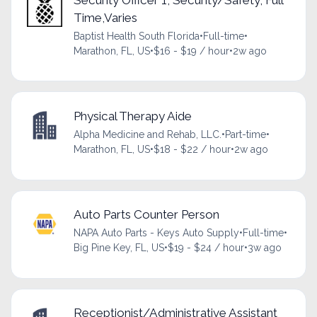
Time,Varies
Baptist Health South Florida
•
Full-time
•
Marathon, FL, US
•
$16 - $19 / hour
•
2w ago
Physical Therapy Aide
Alpha Medicine and Rehab, LLC.
•
Part-time
•
Marathon, FL, US
•
$18 - $22 / hour
•
2w ago
Auto Parts Counter Person
NAPA Auto Parts - Keys Auto Supply
•
Full-time
•
Big Pine Key, FL, US
•
$19 - $24 / hour
•
3w ago
Receptionist/Administrative Assistant