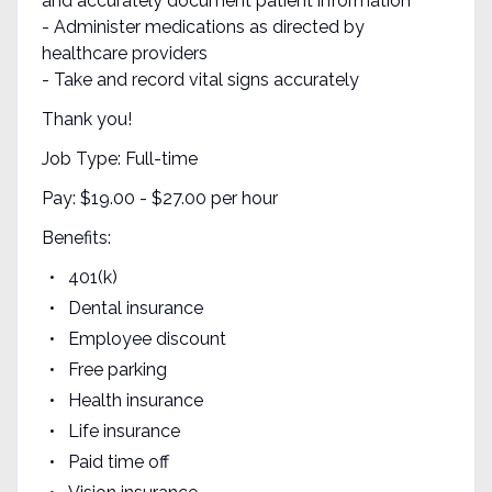
and accurately document patient information
- Administer medications as directed by
healthcare providers
- Take and record vital signs accurately
Thank you!
Job Type: Full-time
Pay: $19.00 - $27.00 per hour
Benefits:
401(k)
Dental insurance
Employee discount
Free parking
Health insurance
Life insurance
Paid time off