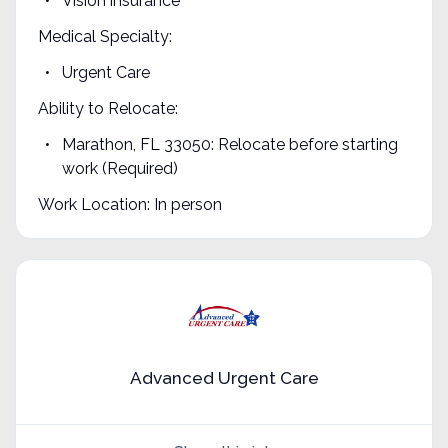
Vision insurance
Medical Specialty:
Urgent Care
Ability to Relocate:
Marathon, FL 33050: Relocate before starting
work (Required)
Work Location: In person
Advanced Urgent Care