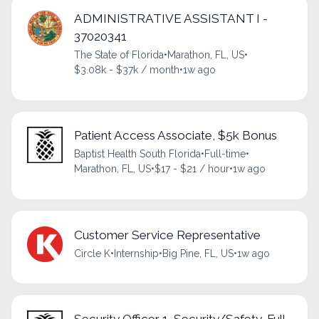
ADMINISTRATIVE ASSISTANT I -
37020341
The State of Florida
•
Marathon, FL, US
•
$3.08k - $37k / month
•
1w ago
Patient Access Associate, $5k Bonus
Baptist Health South Florida
•
Full-time
•
Marathon, FL, US
•
$17 - $21 / hour
•
1w ago
Customer Service Representative
Circle K
•
Internship
•
Big Pine, FL, US
•
1w ago
Security Officer 1, Security/Safety, Full