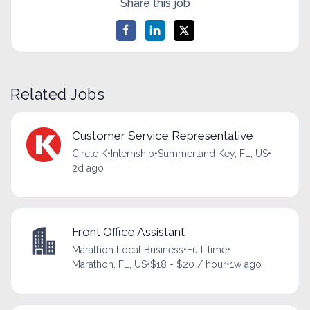
Share this job
Related Jobs
Customer Service Representative
Circle K
•
Internship
•
Summerland Key, FL, US
•
2d ago
Front Office Assistant
Marathon Local Business
•
Full-time
•
Marathon, FL, US
•
$18 - $20 / hour
•
1w ago